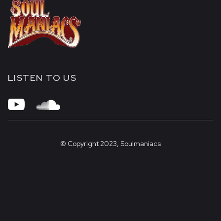
LISTEN TO US


© Copyright 2023, Soulmaniacs