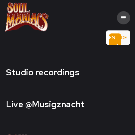
EN
DE
Studio recordings
Live @Musigznacht